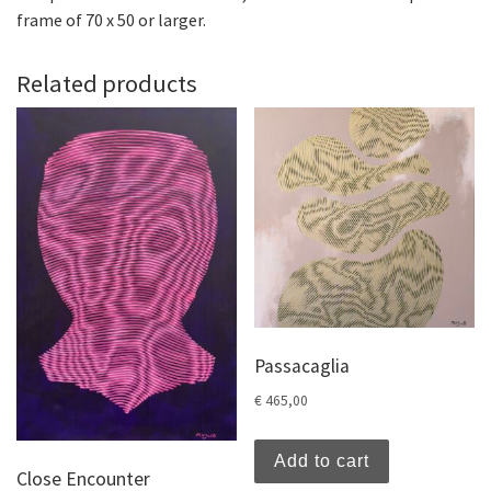
frame of 70 x 50 or larger.
Related products
Passacaglia
€
465,00
Add to cart
Close Encounter