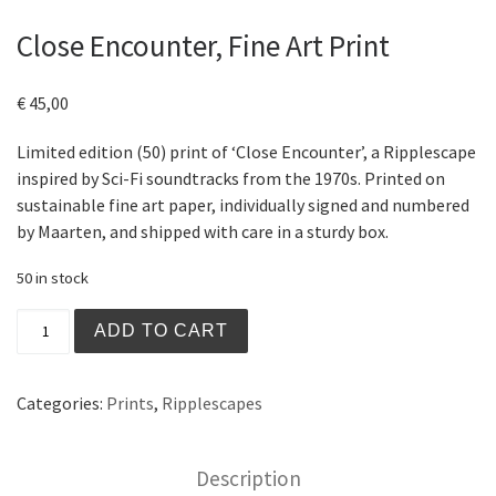
Close Encounter, Fine Art Print
€
45,00
Limited edition (50) print of ‘Close Encounter’, a Ripplescape
inspired by Sci-Fi soundtracks from the 1970s. Printed on
sustainable fine art paper, individually signed and numbered
by Maarten, and shipped with care in a sturdy box.
50 in stock
Close Encounter, Fine Art Print quantity
ADD TO CART
Categories:
Prints
,
Ripplescapes
Description