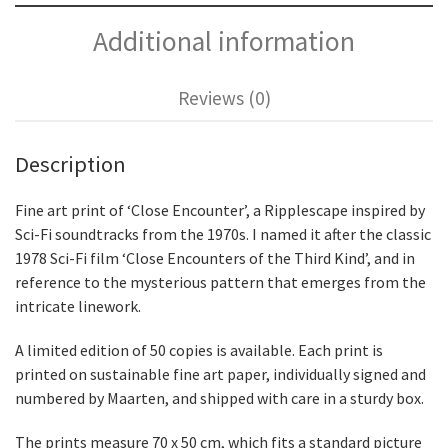
Additional information
Reviews (0)
Description
Fine art print of ‘Close Encounter’, a Ripplescape inspired by
Sci-Fi soundtracks from the 1970s. I named it after the classic
1978 Sci-Fi film ‘Close Encounters of the Third Kind’, and in
reference to the mysterious pattern that emerges from the
intricate linework.
A limited edition of 50 copies is available. Each print is
printed on sustainable fine art paper, individually signed and
numbered by Maarten, and shipped with care in a sturdy box.
The prints measure 70 x 50 cm, which fits a standard picture