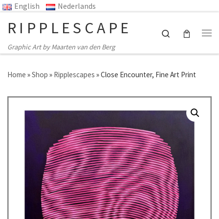
English
Nederlands
Skip to content
RIPPLESCAPE
Search
Me
Graphic Art by Maarten van den Berg
Home
»
Shop
»
Ripplescapes
»
Close Encounter, Fine Art Print