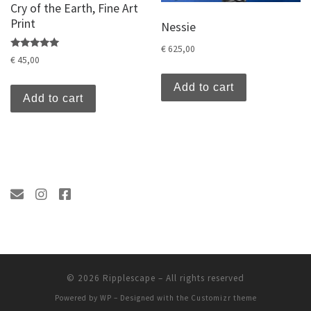
Cry of the Earth, Fine Art
Print
Nessie
€
625,00
Rated
€
45,00
5.00
out of 5
Add to cart
Add to cart
© 2026
Ripplescape
– All rights reserved
Powered by
WP
– Designed with the
Customizr theme