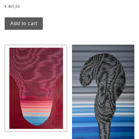
€
465,00
Add to cart