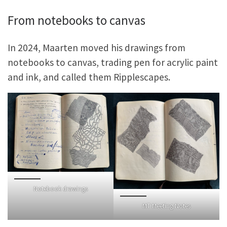
From notebooks to canvas
In 2024, Maarten moved his drawings from
notebooks to canvas, trading pen for acrylic paint
and ink, and called them Ripplescapes.
Notebook drawings
MT Meeting Notes