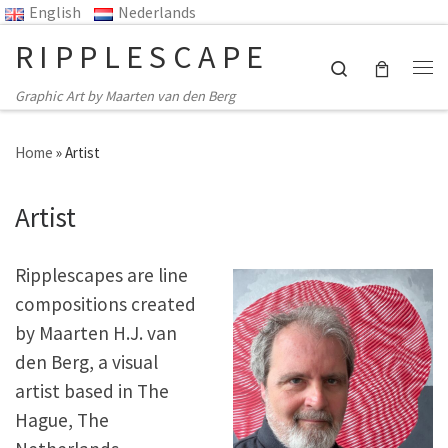
English
Nederlands
Skip to content
RIPPLESCAPE
Search
Me
Graphic Art by Maarten van den Berg
Home
»
Artist
Artist
Ripplescapes are line
compositions created
by Maarten H.J. van
den Berg, a visual
artist based in The
Hague, The