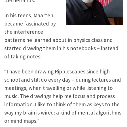
Netherlands.
In his teens, Maarten
became fascinated by
the interference
patterns he learned about in physics class and
started drawing them in his notebooks – instead
of taking notes.
“I have been drawing Ripplescapes since high
school and still do every day – during lectures and
meetings, when travelling or while listening to
music. The drawings help me focus and process
information. I like to think of them as keys to the
way my brain is wired: a kind of mental algorithms
or mind maps.”