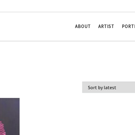
ABOUT
ARTIST
PORT