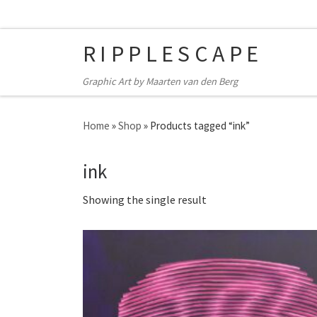
Skip to content
RIPPLESCAPE
Graphic Art by Maarten van den Berg
Home
»
Shop
»
Products tagged “ink”
ink
Showing the single result