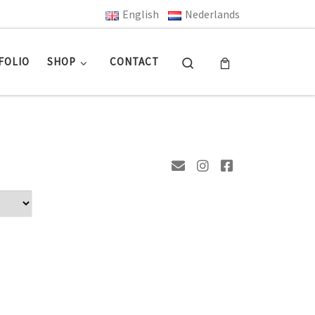
English
Nederlands
Search
FOLIO
SHOP
CONTACT