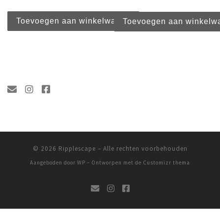
Toevoegen aan winkelwagen
Toevoegen aan winkelw
© 2026
Ripplescape
– Alle rechten voorbehouden
Aangeboden door
WP
– Ontworpen met de
Customizr thema