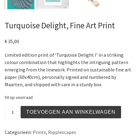
Turquoise Delight, Fine Art Print
€
35,00
Limited edition print of ‘Turquoise Delight I’ in a striking
colour combination that highlights the intriguing pattern
emerging from the linework. Printed on sustainable fine art
paper (60x40cm), personally signed and numbered by
Maarten, and shipped with care in a sturdy box.
50 op voorraad
Turquoise Delight, Fine Art Print aantal
TOEVOEGEN AAN WINKELWAGEN
Categorieën:
Prints
,
Ripplescapes