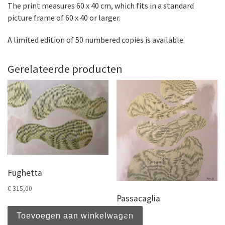
The print measures 60 x 40 cm, which fits in a standard
picture frame of 60 x 40 or larger.
A limited edition of 50 numbered copies is available.
Gerelateerde producten
Fughetta
€
315,00
Passacaglia
€
465,00
Toevoegen aan winkelwagen