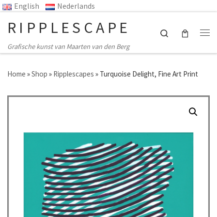
English
Nederlands
Ga naar inhoud
RIPPLESCAPE
Search
Me
Grafische kunst van Maarten van den Berg
Home
»
Shop
»
Ripplescapes
»
Turquoise Delight, Fine Art Print