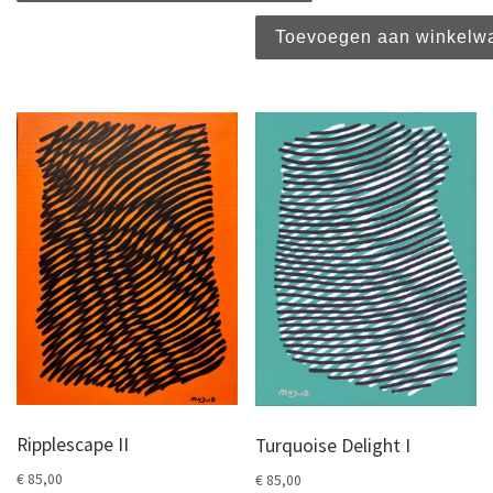
Toevoegen aan winkelw
Ripplescape II
Turquoise Delight I
€
85,00
€
85,00