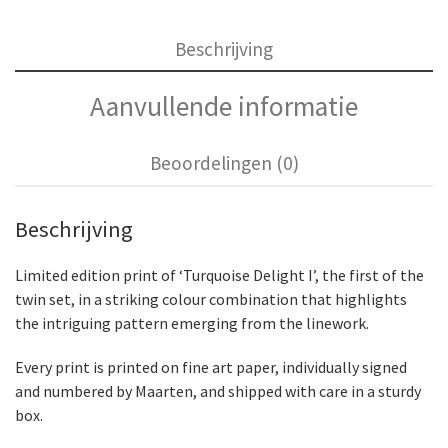
Beschrijving
Aanvullende informatie
Beoordelingen (0)
Beschrijving
Limited edition print of ‘Turquoise Delight I’, the first of the
twin set, in a striking colour combination that highlights
the intriguing pattern emerging from the linework.
Every print is printed on fine art paper, individually signed
and numbered by Maarten, and shipped with care in a sturdy
box.