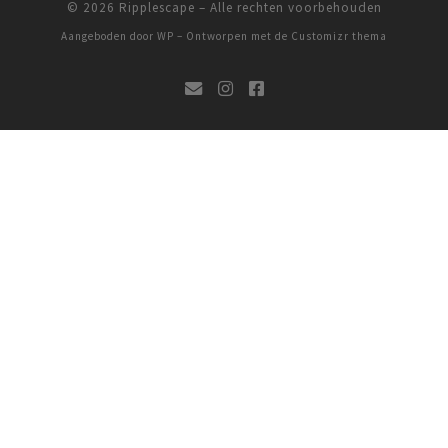
© 2026
Ripplescape
– Alle rechten voorbehouden
Aangeboden door
WP
– Ontworpen met de
Customizr thema