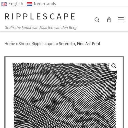
English
Nederlands
Ga naar inhoud
RIPPLESCAPE
Search
Me
Grafische kunst van Maarten van den Berg
Home
»
Shop
»
Ripplescapes
»
Serendip, Fine Art Print