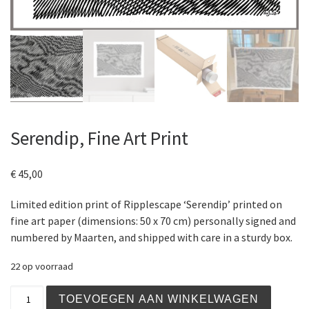
Serendip, Fine Art Print
€
45,00
Limited edition print of Ripplescape ‘Serendip’ printed on
fine art paper (dimensions: 50 x 70 cm) personally signed and
numbered by Maarten, and shipped with care in a sturdy box.
22 op voorraad
Serendip, Fine Art Print aantal
TOEVOEGEN AAN WINKELWAGEN