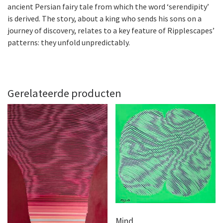
ancient Persian fairy tale from which the word ‘serendipity’
is derived. The story, about a king who sends his sons on a
journey of discovery, relates to a key feature of Ripplescapes’
patterns: they unfold unpredictably.
Gerelateerde producten
Mind