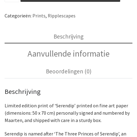
Categorieën:
Prints
,
Ripplescapes
Beschrijving
Aanvullende informatie
Beoordelingen (0)
Beschrijving
Limited edition print of ‘Serendip’ printed on fine art paper
(dimensions: 50 x 70 cm) personally signed and numbered by
Maarten, and shipped with care in a sturdy box.
Serendip is named after ‘The Three Princes of Serendip’, an