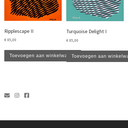
Ripplescape II
Turquoise Delight I
€
85,00
€
85,00
Toevoegen aan winkelwagen
Toevoegen aan winkelw