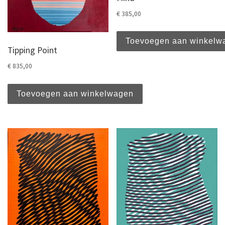
€
385,00
Toevoegen aan winkelw
Tipping Point
€
835,00
Toevoegen aan winkelwagen